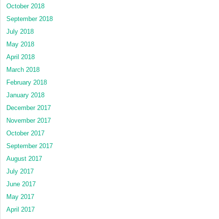
October 2018
September 2018
July 2018
May 2018
April 2018
March 2018
February 2018
January 2018
December 2017
November 2017
October 2017
September 2017
August 2017
July 2017
June 2017
May 2017
April 2017