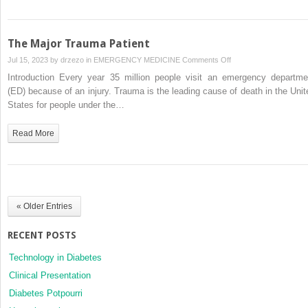
The Major Trauma Patient
on
Jul 15, 2023 by
drzezo
in
EMERGENCY MEDICINE
Comments Off
The
Introduction Every year 35 million people visit an emergency departme
Major
(ED) because of an injury. Trauma is the leading cause of death in the Unit
Trauma
States for people under the…
Patient
Read More
« Older Entries
RECENT POSTS
Technology in Diabetes
Clinical Presentation
Diabetes Potpourri