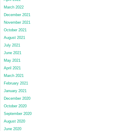
March 2022
December 2021
November 2021
October 2021
August 2021
July 2021
June 2021
May 2021
April 2021
March 2021
February 2021
January 2021
December 2020
October 2020
September 2020
August 2020
June 2020