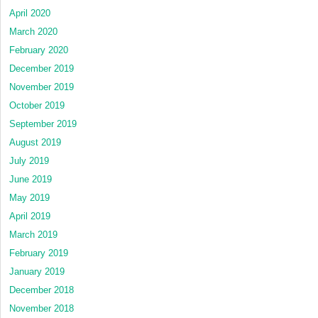
April 2020
March 2020
February 2020
December 2019
November 2019
October 2019
September 2019
August 2019
July 2019
June 2019
May 2019
April 2019
March 2019
February 2019
January 2019
December 2018
November 2018