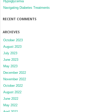
Hypoglycemia
Navigating Diabetes Treatments
RECENT COMMENTS
ARCHIVES
October 2023
August 2023
July 2023
June 2023
May 2023
December 2022
November 2022
October 2022
August 2022
June 2022
May 2022
April 2022