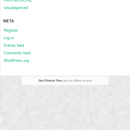
PAIN MEDICINE
Uncategorized
META
Register
Log in
Entries feed
Comments feed
WordPress.org
Get Clinical Tree
app for offline access