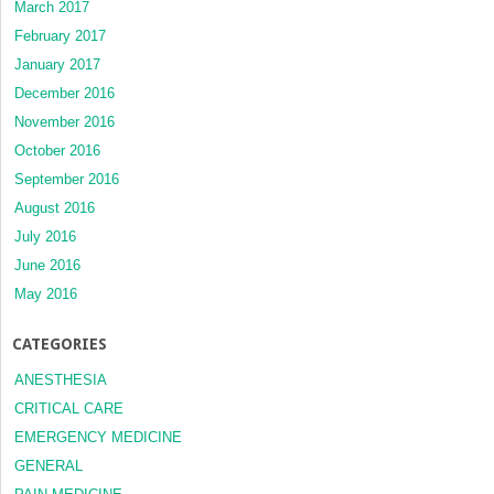
March 2017
February 2017
January 2017
December 2016
November 2016
October 2016
September 2016
August 2016
July 2016
June 2016
May 2016
CATEGORIES
ANESTHESIA
CRITICAL CARE
EMERGENCY MEDICINE
GENERAL