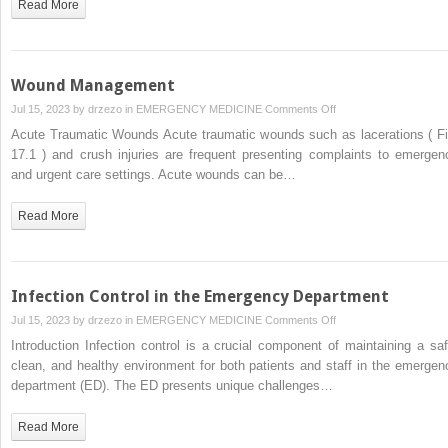
Read More
Wound Management
on
Jul 15, 2023 by
drzezo
in
EMERGENCY MEDICINE
Comments Off
Wound
Acute Traumatic Wounds Acute traumatic wounds such as lacerations ( Fi
Management
17.1 ) and crush injuries are frequent presenting complaints to emergen
and urgent care settings. Acute wounds can be…
Read More
Infection Control in the Emergency Department
on
Jul 15, 2023 by
drzezo
in
EMERGENCY MEDICINE
Comments Off
Infection
Introduction Infection control is a crucial component of maintaining a saf
Control
clean, and healthy environment for both patients and staff in the emergen
in
department (ED). The ED presents unique challenges…
the
Emergency
Read More
Department