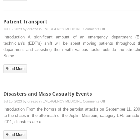
Patient Transport
on
Jul 15, 2023 by
drzezo
in
EMERGENCY MEDICINE
Comments Off
Patient
Introduction A significant amount of an emergency department (E
Transport
technician’s (EDT’s) shift will be spent moving patients throughout t
department and assisting them with various tasks outside the stretche
Some…
Read More
Disasters and Mass Casualty Events
on
Jul 15, 2023 by
drzezo
in
EMERGENCY MEDICINE
Comments Off
Disasters
Introduction From the horrors of the terrorist attacks on September 11, 200
and
to the chaos in the aftermath of the Joplin, Missouri, category EF5 tornado 
Mass
2011, disasters are a…
Casualty
Events
Read More