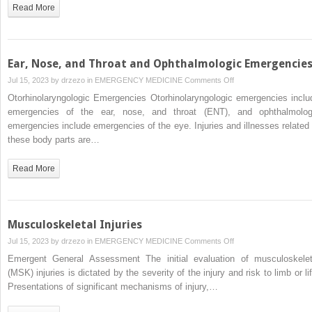
Read More
Ear, Nose, and Throat and Ophthalmologic Emergencie
on
Jul 15, 2023 by
drzezo
in
EMERGENCY MEDICINE
Comments Off
Ear,
Otorhinolaryngologic Emergencies Otorhinolaryngologic emergencies inclu
Nose,
emergencies of the ear, nose, and throat (ENT), and ophthalmolog
and
emergencies include emergencies of the eye. Injuries and illnesses related 
Throat
these body parts are…
and
Ophthalmologic
Read More
Emergencies
Musculoskeletal Injuries
on
Jul 15, 2023 by
drzezo
in
EMERGENCY MEDICINE
Comments Off
Musculoskeletal
Emergent General Assessment The initial evaluation of musculoskelet
Injuries
(MSK) injuries is dictated by the severity of the injury and risk to limb or li
Presentations of significant mechanisms of injury,…