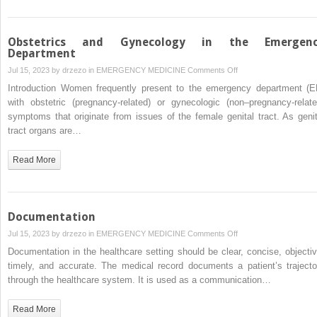
Obstetrics and Gynecology in the Emergen
Department
on
Jul 15, 2023 by
drzezo
in
EMERGENCY MEDICINE
Comments Off
Obstetrics
Introduction Women frequently present to the emergency department (E
and
with obstetric (pregnancy-related) or gynecologic (non–pregnancy-relate
Gynecology
symptoms that originate from issues of the female genital tract. As genit
in
tract organs are…
the
Emergency
Read More
Department
Documentation
on
Jul 15, 2023 by
drzezo
in
EMERGENCY MEDICINE
Comments Off
Documentation
Documentation in the healthcare setting should be clear, concise, objectiv
timely, and accurate. The medical record documents a patient’s trajecto
through the healthcare system. It is used as a communication…
Read More