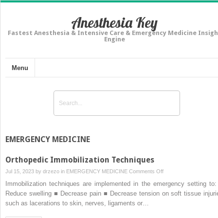
Anesthesia Key
Fastest Anesthesia & Intensive Care & Emergency Medicine Insigh
Engine
Menu
EMERGENCY MEDICINE
Orthopedic Immobilization Techniques
on
Jul 15, 2023 by
drzezo
in
EMERGENCY MEDICINE
Comments Off
Orthopedic
Immobilization techniques are implemented in the emergency setting to:
Immobilization
Reduce swelling ■ Decrease pain ■ Decrease tension on soft tissue injuri
Techniques
such as lacerations to skin, nerves, ligaments or…