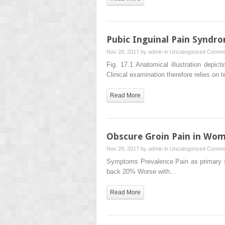
Pubic Inguinal Pain Syndro
Nov 28, 2017 by
admin
in
Uncategorized
Commen
Fig. 17.1 Anatomical illustration depict
Clinical examination therefore relies on 
Read More
Obscure Groin Pain in Wo
Nov 28, 2017 by
admin
in
Uncategorized
Commen
Symptoms Prevalence Pain as primary s
back 20% Worse with…
Read More