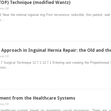
(TOP) Technique (modified Wantz)
on
ts Off
Total
ear the internal inguinal ring First recurrence, reducible, thin patient, wal
Open
ce,…
Preperitoneal
(TOP)
Technique
(modified
Wantz)
) Approach in Inguinal Hernia Repair: the Old and t
on
ts Off
Total
.7 Surgical Technique 12.7.1 12.7.1 Entering and creating the Preperitoneal
Extraperitoneal
10-mm…
(TEP)
Approach
in
Inguinal
Hernia
Repair:
ment from the Healthcare Systems
the
on
ts Off
Old
Treatment
althcare system based on mandatory social insurances. There are sev
and