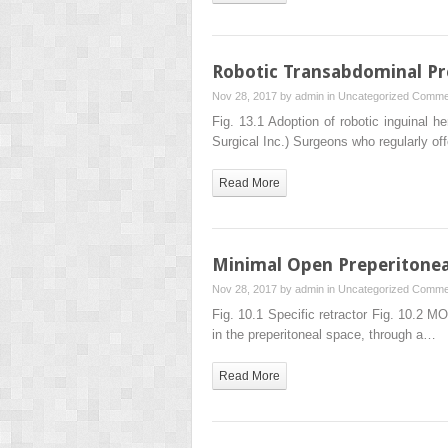
Robotic Transabdominal Pre
Nov 28, 2017 by
admin
in
Uncategorized
Commen
Fig. 13.1 Adoption of robotic inguinal her
Surgical Inc.) Surgeons who regularly of
Read More
Minimal Open Preperitone
Nov 28, 2017 by
admin
in
Uncategorized
Commen
Fig. 10.1 Specific retractor Fig. 10.2 M
in the preperitoneal space, through a…
Read More