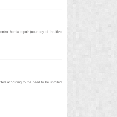
entral hernia repair (courtesy of Intuitive
cted according to the need to be unrolled