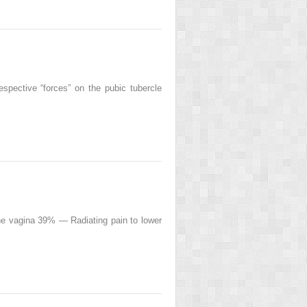
respective “forces” on the pubic tubercle
e vagina 39% — Radiating pain to lower