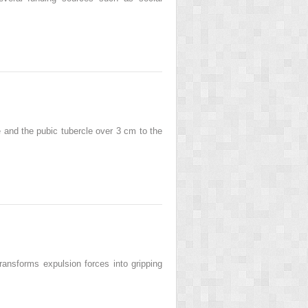
ine and the pubic tubercle over 3 cm to the
transforms expulsion forces into gripping