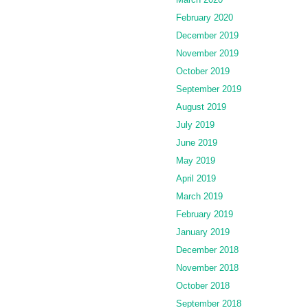
February 2020
December 2019
November 2019
October 2019
September 2019
August 2019
July 2019
June 2019
May 2019
April 2019
March 2019
February 2019
January 2019
December 2018
November 2018
October 2018
September 2018