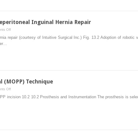
peritoneal Inguinal Hernia Repair
on
ts Off
Robotic
nia repair (courtesy of Intuitive Surgical Inc.) Fig. 13.2 Adoption of robotic v
Transabdominal
fer…
Preperitoneal
Inguinal
Hernia
Repair
al (MOPP) Technique
on
ts Off
Minimal
OPP incision 10.2 10.2 Prosthesis and Instrumentation The prosthesis is sele
Open
Preperitoneal
(MOPP)
Technique