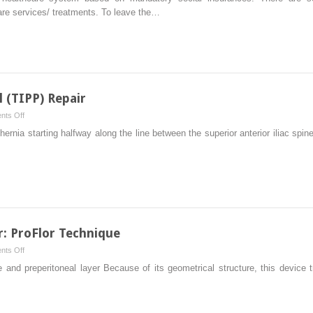
Cost
are services/ treatments. To leave the…
the
Reimbursement
New
from
the
Healthcare
Systems
l (TIPP) Repair
on
ts Off
Transinguinal
l hernia starting halfway along the line between the superior anterior iliac sp
Preperitoneal
(TIPP)
Repair
: ProFlor Technique
on
ts Off
3D
e and preperitoneal layer Because of its geometrical structure, this device 
Dynamic
Anterior
Repair: