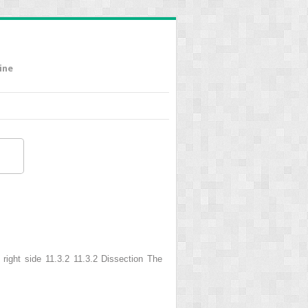
ine
e right side 11.3.2 11.3.2 Dissection The