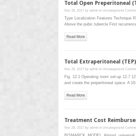
Total Open Preperitoneal 
Nov 28, 2017 by
admin
in
Uncategorized
Commen
Type Localization Features Technique R1 N
Above the pubic tubercle First recurren
Read More
Total Extraperitoneal (TEP
Nov 28, 2017 by
admin
in
Uncategorized
Commen
Fig. 12.1 Operating room set-up 12.7 12
and create the preperitoneal space. A 
Read More
Treatment Cost Reimburse
Nov 28, 2017 by
admin
in
Uncategorized
Commen
BISMARCK MODEL Almost universal he