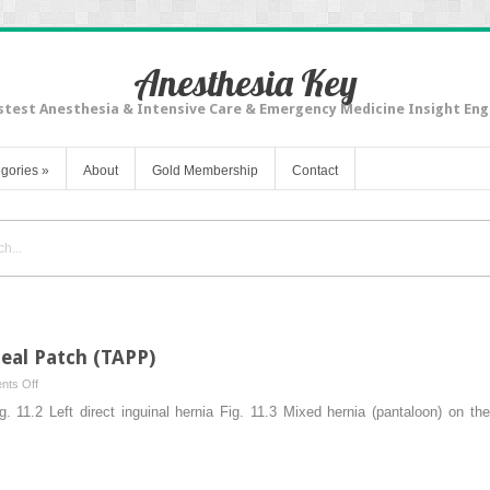
Anesthesia Key
stest Anesthesia & Intensive Care & Emergency Medicine Insight Eng
gories
»
About
Gold Membership
Contact
eal Patch (TAPP)
on
ts Off
Transabdominal
Fig. 11.2 Left direct inguinal hernia Fig. 11.3 Mixed hernia (pantaloon) on th
Preperitoneal
Patch
(TAPP)