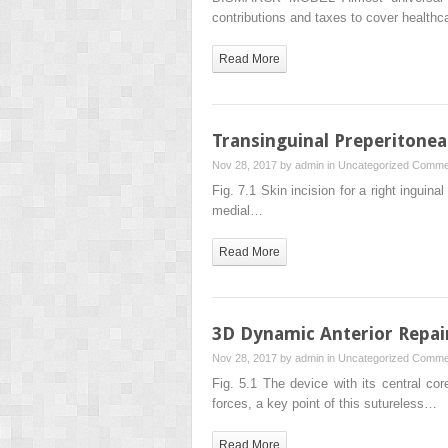
contributions and taxes to cover healthc
Read More
Transinguinal Preperitonea
Nov 28, 2017 by
admin
in
Uncategorized
Commen
Fig. 7.1 Skin incision for a right inguina
medial…
Read More
3D Dynamic Anterior Repair
Nov 28, 2017 by
admin
in
Uncategorized
Commen
Fig. 5.1 The device with its central cor
forces, a key point of this sutureless…
Read More