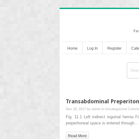
Fa
Home
Log In
Register
Cate
Transabdominal Preperiton
Nov 28, 2017 by
admin
in
Uncategorized
Commen
Fig. 11.1 Left indirect inguinal hernia 
preperitoneal space is entered through…
Read More