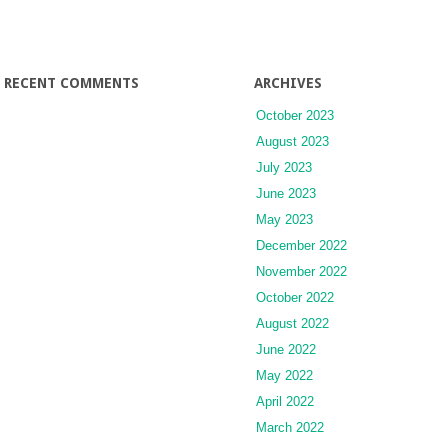
RECENT COMMENTS
ARCHIVES
October 2023
August 2023
July 2023
June 2023
May 2023
December 2022
November 2022
October 2022
August 2022
June 2022
May 2022
April 2022
March 2022