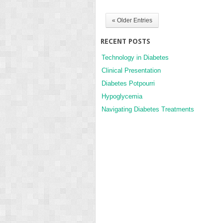
« Older Entries
RECENT POSTS
Technology in Diabetes
Clinical Presentation
Diabetes Potpourri
Hypoglycemia
Navigating Diabetes Treatments