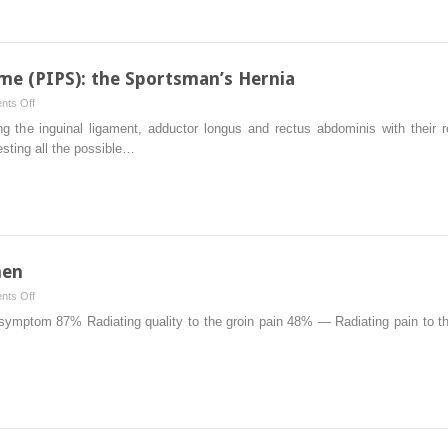
ProFlor
Technique
me (PIPS): the Sportsman’s Hernia
on
ts Off
Pubic
ing the inguinal ligament, adductor longus and rectus abdominis with their 
Inguinal
testing all the possible…
Pain
Syndrome
(PIPS):
the
Sportsman’s
Hernia
men
on
ts Off
Obscure
ymptom 87% Radiating quality to the groin pain 48% — Radiating pain to th
Groin
Pain
in
Women