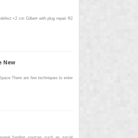
l defect <2 cm Gilbert with plug repair R2
he New
 Space There are few techniques to enter
eral funding sources such as social