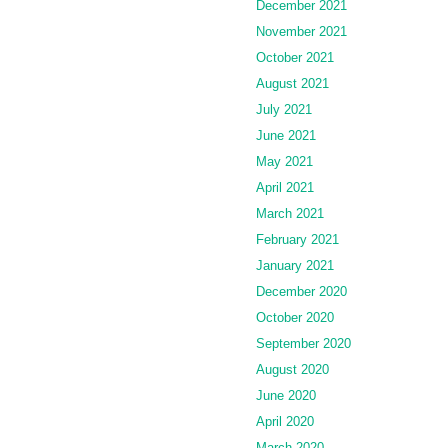
December 2021
November 2021
October 2021
August 2021
July 2021
June 2021
May 2021
April 2021
March 2021
February 2021
January 2021
December 2020
October 2020
September 2020
August 2020
June 2020
April 2020
March 2020